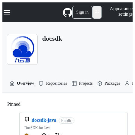
S
Navigation Menu
Appearance
k
Sign in
settings
i
p
t
o
docsdk
c
o
n
t
e
n
t
Overview
Repositories
Projects
Packages
P
Pinned
Loading
docsdk-java
Public
DocSDK for Java