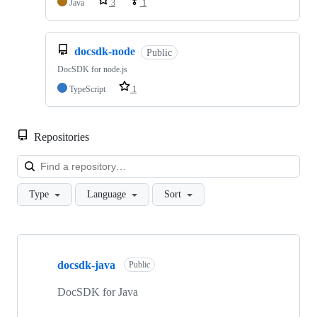
Java
3
1
docsdk-node
Public
DocSDK for node.js
TypeScript
1
Repositories
Loa
Type
Language
Sort
Showing
5
docsdk-java
of
Public
5
repositories
DocSDK for Java