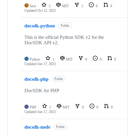
Java
3
MIT
1
0
0
Updated
Oct 12, 2021
docsdk-python
Public
This is the official Python SDK v2 for the
DocSDK API v2.
Python
1
MIT
0
0
0
Updated
Jun 17, 2021
docsdk-php
Public
DocSDK for PHP
PHP
1
MIT
0
0
0
Updated
Jun 17, 2021
docsdk-node
Public