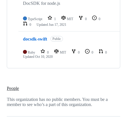
DocSDK for node.js
TypeScript
1
MIT
0
0
0
Updated
Jun 17, 2021
docsdk-swift
Public
Ruby
0
MIT
0
0
0
Updated
Oct 10, 2020
People
This organization has no public members. You must be a
member to see who’s a part of this organization.